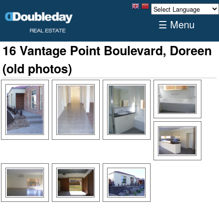
☰ Menu
16 Vantage Point Boulevard, Doreen
(old photos)