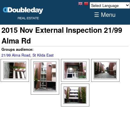
☰ Menu
2015 Nov External Inspection 21/99
Alma Rd
Groups audience:
21/99 Alma Road, St Kilda East