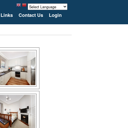
Links
Contact Us
Login