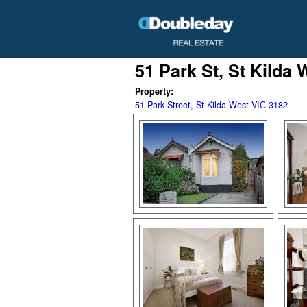
51 Park St, St Kilda 
Property:
51 Park Street, St Kilda West VIC 3182