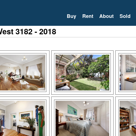
Buy
Rent
About
Sold
West 3182 - 2018