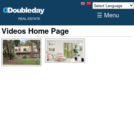
☰ Menu
Videos Home Page