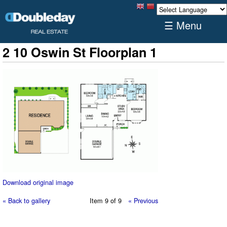
☰ Menu
2 10 Oswin St Floorplan 1
Download original image
« Back to gallery
Item 9 of 9
« Previous