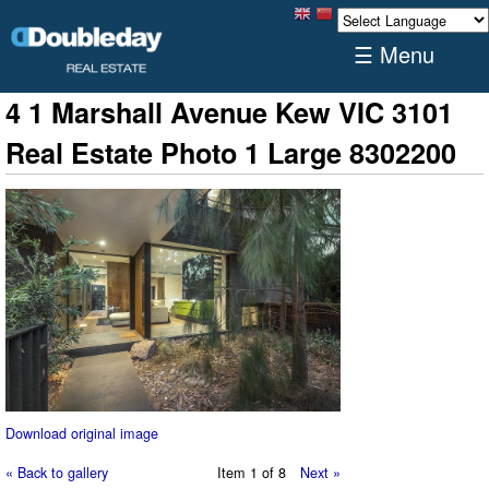
☰ Menu
4 1 Marshall Avenue Kew VIC 3101
Real Estate Photo 1 Large 8302200
Download original image
« Back to gallery
Item 1 of 8
Next »