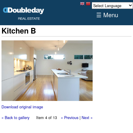
☰ Menu
Kitchen B
Download original image
« Back to gallery
Item 4 of 13
« Previous
|
Next »