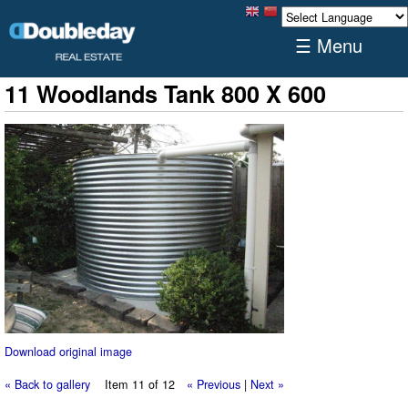
☰ Menu
11 Woodlands Tank 800 X 600
Download original image
« Back to gallery
Item 11 of 12
« Previous
|
Next »