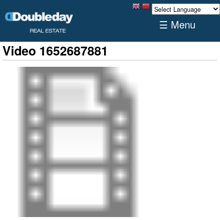
☰ Menu
Video 1652687881