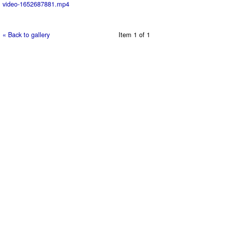
video-1652687881.mp4
« Back to gallery
Item 1 of 1