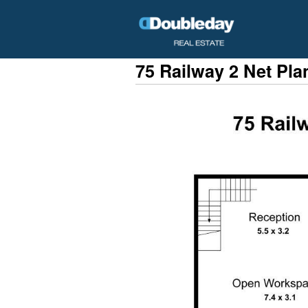
75 Railway 2 Net Pla