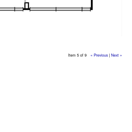
Item 5 of 9
« Previous
|
Next »