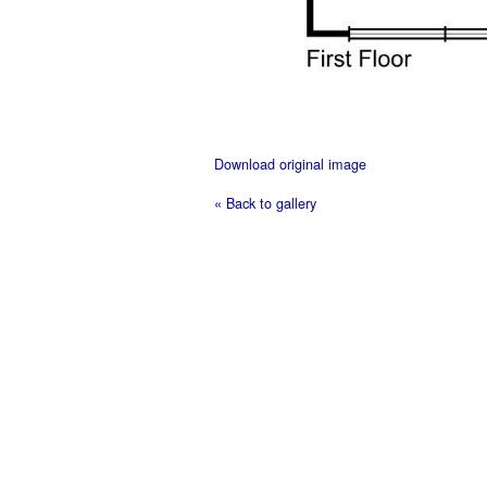
Download original image
« Back to gallery