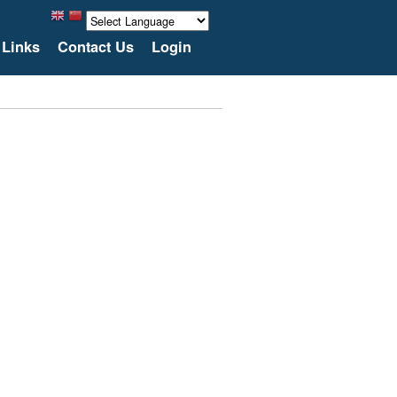
Links
Contact Us
Login