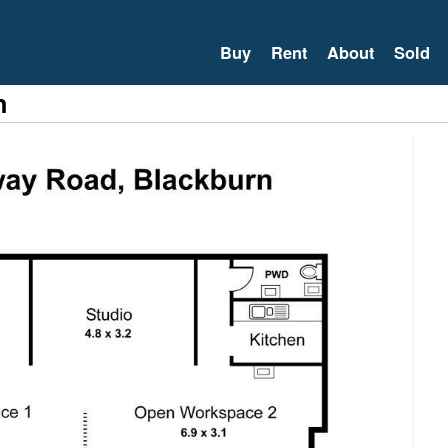
Buy
Rent
About
Sold
n